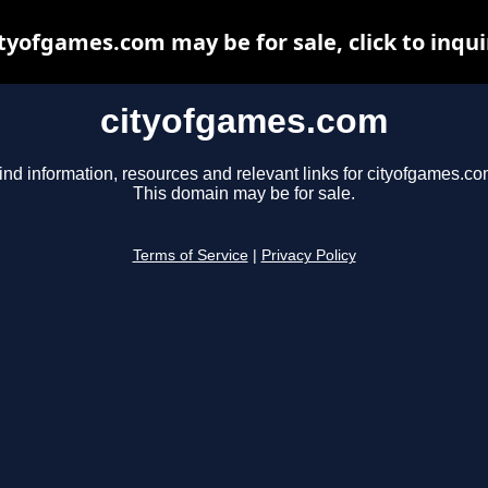
ityofgames.com may be for sale, click to inqui
cityofgames.com
ind information, resources and relevant links for cityofgames.co
This domain may be for sale.
Terms of Service
|
Privacy Policy